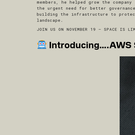
members, he helped grow the company 
the urgent need for better governanc
building the infrastructure to prote
landscape.
JOIN US ON NOVEMBER 19 – SPACE IS LI
Introducing….AWS S