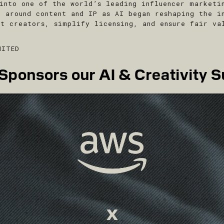
into one of the world’s leading influencer marketi
e around content and IP as AI began reshaping the i
ct creators, simplify licensing, and ensure fair va
MITED
ponsors our AI & Creativity S