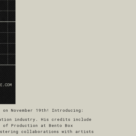
 on November 19th! Introducing:
tion industry. His credits include
t of Production at Bento Box
stering collaborations with artists