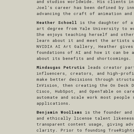
and studios worldwide. His clients i
Joel’s career has been defined by in
advancing the craft of animation and
Heather Schoell
is the daughter of a
art degree from Yale University to w
She enjoys teaching herself and othe
learn about it and meet the artists 
NVIDIA AI Art Gallery, Heather gives
foundations of AI and how it can be 
about its benefits and shortcomings.
Mindaugas Petrutis
leads creator par
influencers, creators, and high-prof
make better decisions through struct
InVision, then creating the On Deck D
Cisco, HubSpot, and OpenTable on car
automate and scale work most people 
applications.
Benjamin Woollams
is the founder and
and ethically license talent likenes
transparent content usage, giving ad
clarity. Prior to founding TrueRigh