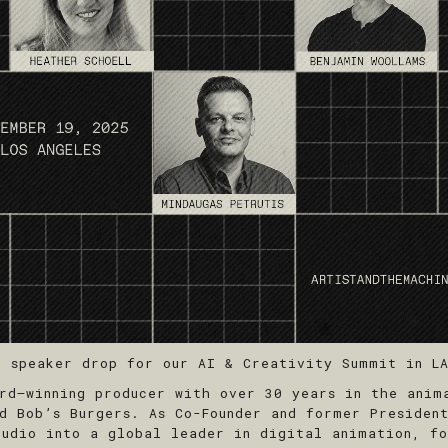
d speaker drop for our AI & Creativity Summit in LA
d–winning producer with over 30 years in the anima
nd Bob’s Burgers. As Co-Founder and former Presiden
tudio into a global leader in digital animation, fo