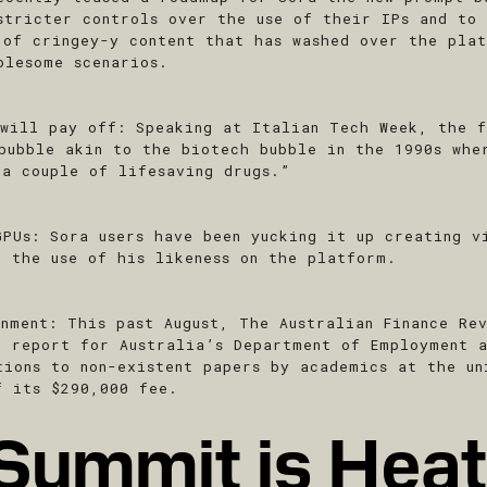
stricter controls over the use of their IPs and to
 of cringey-y content that has washed over the pla
olesome scenarios.
 will pay off
: Speaking at Italian Tech Week, the f
 bubble akin to the biotech bubble in the 1990s whe
 a couple of lifesaving drugs.”
GPUs
: Sora users have been yucking it up creating v
d the use of his likeness on the platform.
rnment
: This past August, The Australian Finance Re
d report for Australia’s Department of Employment 
tions to non-existent papers by academics at the un
f its $290,000 fee.
Summit is Heat