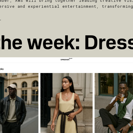
mber, AWS will bring together leading creative vis
ersive and experiential entertainment, transformin
T
the week: Dres