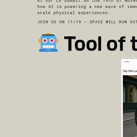
At our LA Summit on the 19th of Nove
how AI is powering a new wave of imm
scale physical experiences.
JOIN US ON 11/19 – SPACE WILL RUN OU
Tool of 