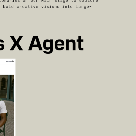
ionaries on our Main Stage to explore
g bold creative visions into large-
s X Agent