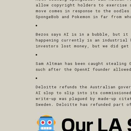
allow copyright holders to exercise 
move comes in response to the oodles
SpongeBob and Pokemon in far from wh
Bezos says AI is in a bubble, but it
happening currently is an industrial
investors lost money, but we did get
Sam Altman has been caught stealing 
such after the OpenAI founder allowe
Deloitte refunds the Australian gove
AI slop to slip into its commissione
write-up was plagued by made-up cita
Sweden. Deloitte has refunded part o
Our LA 