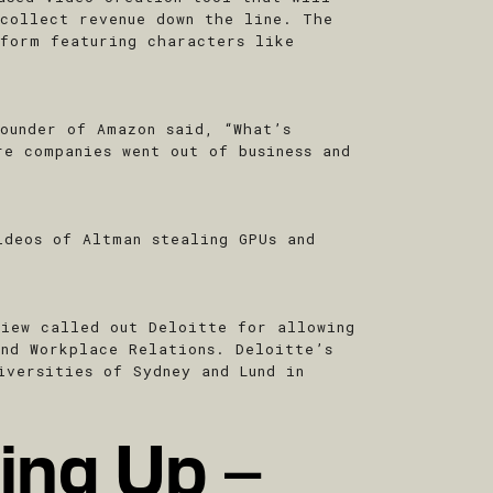
 collect revenue down the line. The
tform featuring characters like
ounder of Amazon said, “What’s
re companies went out of business and
ideos of Altman stealing GPUs and
view called out Deloitte for allowing
and Workplace Relations. Deloitte’s
iversities of Sydney and Lund in
ing Up –