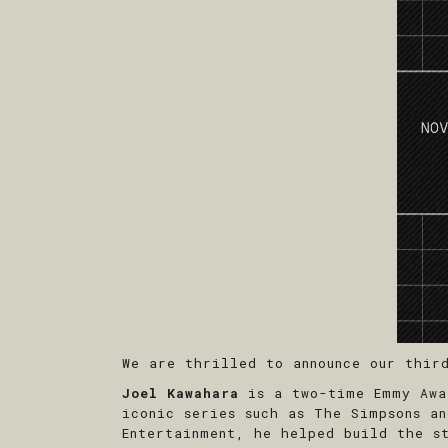
We are thrilled to announce our thir
Joel Kawahara
is a two-time Emmy Awar
iconic series such as The Simpsons a
Entertainment, he helped build the s