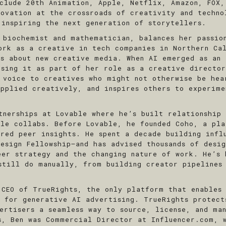
nclude 20th Animation, Apple, Netflix, Amazon, FOX,
novation at the crossroads of creativity and techno
 inspiring the next generation of storytellers.
 biochemist and mathematician, balances her passio
ork as a creative in tech companies in Northern Ca
rs about new creative media. When AI emerged as an 
using it as part of her role as a creative directo
 voice to creatives who might not otherwise be hea
applied creatively, and inspires others to experim
tnerships at Lovable where he’s built relationship 
ile collabs. Before Lovable, he founded Coho, a pla
ured peer insights. He spent a decade building infl
esign Fellowship—and has advised thousands of desi
eer strategy and the changing nature of work. He’s 
still do manually, from building creator pipelines
 CEO of TrueRights, the only platform that enables
s for generative AI advertising. TrueRights protect
vertisers a seamless way to source, license, and ma
ts, Ben was Commercial Director at
Influencer.com
, 