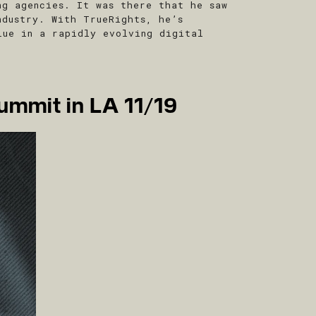
ng agencies. It was there that he saw
ndustry. With TrueRights, he’s
lue in a rapidly evolving digital
ummit in LA 11/19