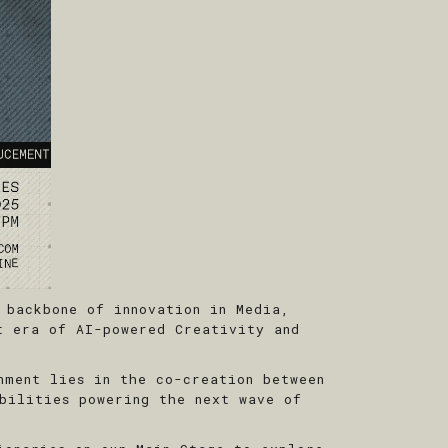
 backbone of innovation in Media,
t era of AI-powered Creativity and
nment lies in the co-creation between
bilities powering the next wave of