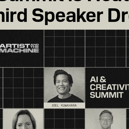
hird Speaker D