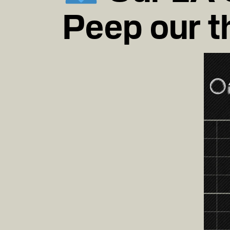
Peep our t