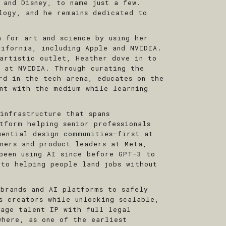
 and Disney, to name just a few.
logy, and he remains dedicated to
n for art and science by using her
lifornia, including Apple and NVIDIA.
artistic outlet, Heather dove in to
r at NVIDIA. Through curating the
rd in the tech arena, educates on the
ent with the medium while learning
infrastructure that spans
tform helping senior professionals
uential design communities—first at
gners and product leaders at Meta,
been using AI since before GPT-3 to
 to helping people land jobs without
 brands and AI platforms to safely
s creators while unlocking scalable,
nage talent IP with full legal
where, as one of the earliest