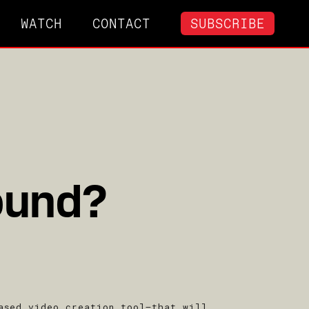
WATCH
CONTACT
SUBSCRIBE
ound?
ased video creation tool–that will