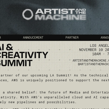
partner of our upcoming LA Summit! As the technical
nces, AWS is uniquely positioned to support the nex
n a shared belief: the future of Media and Entertai
eativity. With AWS’s unparalleled cloud and AI capa
ely new pipelines and possibilities.