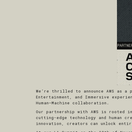
We’re thrilled to announce AWS as a 
Entertainment, and Immersive experie
Human–Machine collaboration.
Our partnership with AWS is rooted i
cutting-edge technology and human cr
innovation, creators can unlock entir