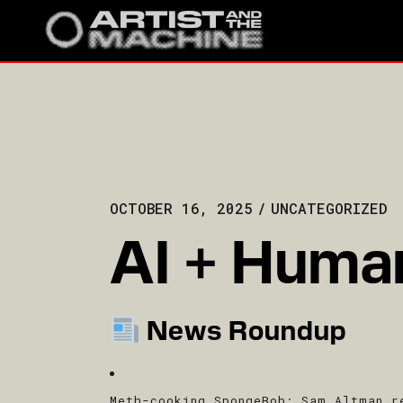
OCTOBER 16, 2025
UNCATEGORIZED
AI + Human
News Roundup
Meth-cooking SpongeBob
: Sam Altman r