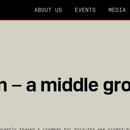
ABOUT US
EVENTS
MEDIA
 – a middle gr
ecently teased a roadmap for Sora–the new prompt-b