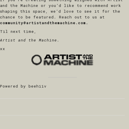
and the Machine or you’d like to recommend work
shaping this space, we’d love to see it for the
chance to be featured. Reach out to us at
community@artistandthemachine.com.
Til next time,
Artist and the Machine.
xx
Powered by beehiiv