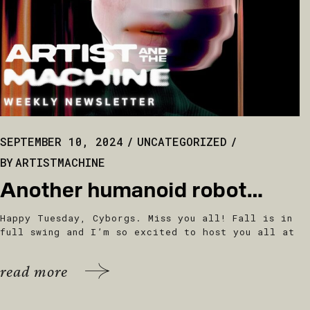
SEPTEMBER 10, 2024
UNCATEGORIZED
BY
ARTISTMACHINE
Another humanoid robot…
Happy Tuesday, Cyborgs. Miss you all! Fall is in
full swing and I’m so excited to host you all at
read more