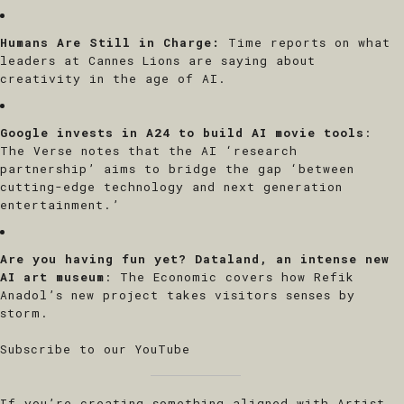
Humans Are Still in Charge
:
Time reports on what
leaders at Cannes Lions are saying about
creativity in the age of AI.
Google invests in A24 to build AI movie tools
:
The Verse notes that the AI ‘research
partnership’ aims to bridge the gap ‘between
cutting-edge technology and next generation
entertainment.’
X
SIGN UP TO THE
Are you having fun yet? Dataland, an intense new
MACHINE
AI art museum
: The Economic covers how Refik
Anadol’s new project takes visitors senses by
storm.
Subscribe for a first look to our curated
events across NY & LA.
Subscribe to our YouTube
If you’re creating something aligned with Artist