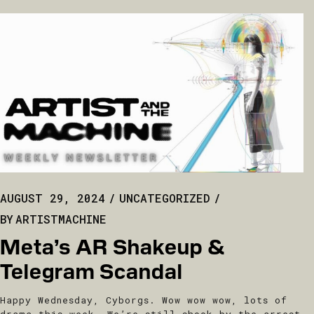
AUGUST 29, 2024
UNCATEGORIZED
BY
ARTISTMACHINE
Meta’s AR Shakeup &
Telegram Scandal
Happy Wednesday, Cyborgs. Wow wow wow, lots of
drama this week. We’re still shook by the arrest