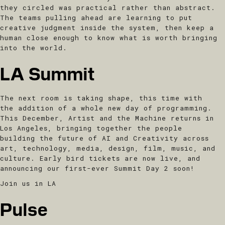
they circled was practical rather than abstract.
The teams pulling ahead are learning to put
creative judgment inside the system, then keep a
human close enough to know what is worth bringing
into the world.
LA Summit
The next room is taking shape, this time with
the addition of a whole new day of programming.
This December, Artist and the Machine returns in
Los Angeles, bringing together the people
building the future of AI and Creativity across
art, technology, media, design, film, music, and
culture. Early bird tickets are now live, and
announcing our first-ever Summit Day 2 soon!
Join us in LA
Pulse