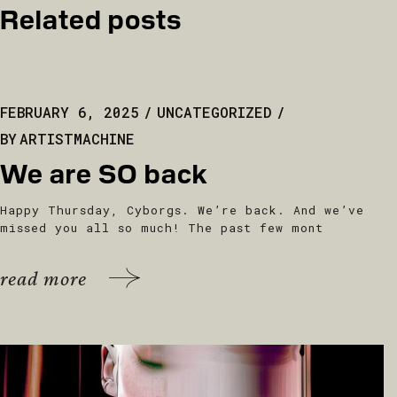
Related posts
FEBRUARY 6, 2025
UNCATEGORIZED
BY
ARTISTMACHINE
We are SO back
Happy Thursday, Cyborgs. We’re back. And we’ve
missed you all so much! The past few mont
read more