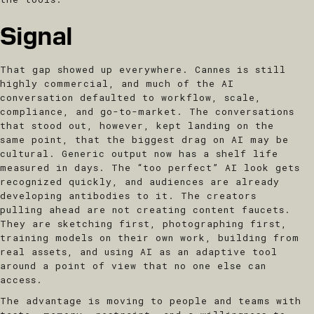
Signal
That gap showed up everywhere. Cannes is still
highly commercial, and much of the AI
conversation defaulted to workflow, scale,
compliance, and go-to-market. The conversations
that stood out, however, kept landing on the
same point, that the biggest drag on AI may be
cultural. Generic output now has a shelf life
measured in days. The “too perfect” AI look gets
recognized quickly, and audiences are already
developing antibodies to it. The creators
pulling ahead are not creating content faucets.
They are sketching first, photographing first,
training models on their own work, building from
real assets, and using AI as an adaptive tool
around a point of view that no one else can
access.
The advantage is moving to people and teams with