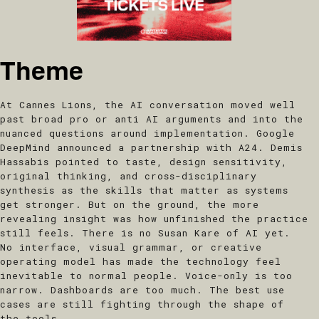
Theme
At Cannes Lions, the AI conversation moved well
past broad pro or anti AI arguments and into the
nuanced questions around implementation. Google
DeepMind announced a partnership with A24. Demis
Hassabis pointed to taste, design sensitivity,
original thinking, and cross-disciplinary
synthesis as the skills that matter as systems
get stronger. But on the ground, the more
revealing insight was how unfinished the practice
still feels. There is no Susan Kare of AI yet.
No interface, visual grammar, or creative
operating model has made the technology feel
inevitable to normal people. Voice-only is too
narrow. Dashboards are too much. The best use
cases are still fighting through the shape of
the tools.