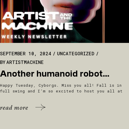
SEPTEMBER 10, 2024
UNCATEGORIZED
BY
ARTISTMACHINE
Another humanoid robot…
Happy Tuesday, Cyborgs. Miss you all! Fall is in
full swing and I’m so excited to host you all at
read more