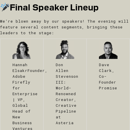
Final Speaker Lineup
We’re blown away by our speakers! The evening will
feature several content segments, bringing these
leaders to the stage:
​Hannah
​Don
Dave
Elsakr
Founder,
Allen
Clark,
Adobe
Stevenson
Co-
Firefly
III:
Founder
for
World-
Promise
Enterprise
Renowned
| VP,
Creator,
Global
Creative
Head of
Pipeline
New
at
Business
Asteria
Ventures