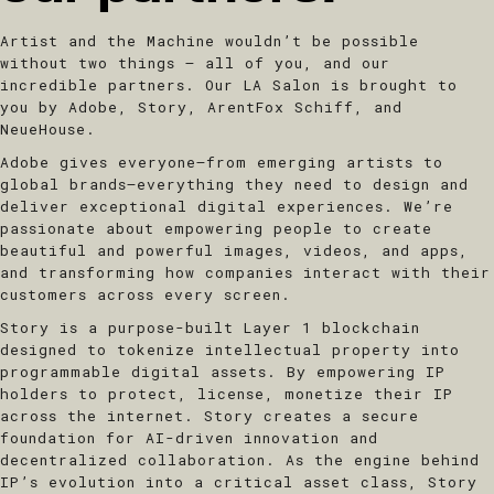
Artist and the Machine wouldn’t be possible
without two things – all of you, and our
incredible partners. Our LA Salon is brought to
you by Adobe, Story, ArentFox Schiff, and
NeueHouse.
Adobe
gives everyone—from emerging artists to
global brands—everything they need to design and
deliver exceptional digital experiences. We’re
passionate about empowering people to create
beautiful and powerful images, videos, and apps,
and transforming how companies interact with their
customers across every screen.
​Story
is a purpose-built Layer 1 blockchain
designed to tokenize intellectual property into
programmable digital assets. By empowering IP
holders to protect, license, monetize their IP
across the internet. Story creates a secure
foundation for AI-driven innovation and
decentralized collaboration. As the engine behind
IP’s evolution into a critical asset class, Story