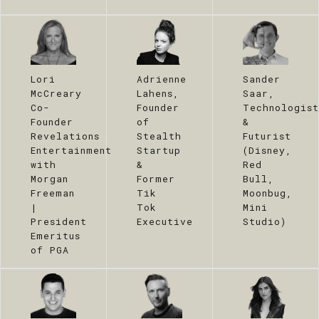
Lori
Adrienne
Sander
McCreary
Lahens,
Saar,
Co-
Founder
Technologist
Founder
of
&
Revelations
Stealth
Futurist
Entertainment
Startup
(Disney,
with
&
Red
Morgan
Former
Bull,
Freeman
Tik
Moonbug,
|
Tok
Mini
President
Executive
Studio)
Emeritus
of PGA