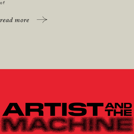
of
read more