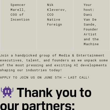
Spencer
Nik
Your
Marell,
Kleverov,
host:
COO of
CCO
Dani
Incention
Native
Van De
Foreign
Sande,
Founder
Artist
and the
Machine
Join a handpicked group of Media & Entertainment
executives, talent, and founders as we unpack some
of the most pressing and exciting AI developments
shaping our industries today!
APPLY TO JOIN US ON JUNE 5TH – LAST CALL!
Thank you to
our partners: