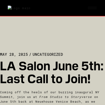
MAY 28, 2025
UNCATEGORIZED
LA Salon June 5th:
Last Call to Join!
Coming off the heels of our buzzing inaugural NY
Summit, join us at
From Studio to Storyverse
on
June 5th back at Neuehouse Venice Beach, as we