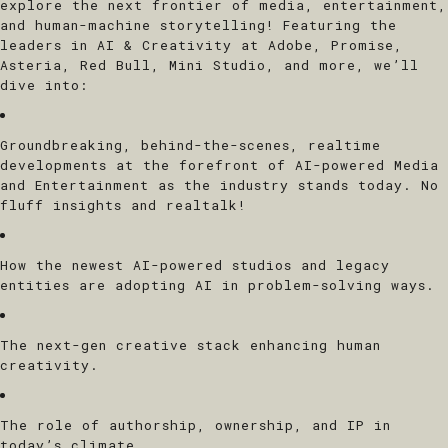
explore the next frontier of media, entertainment,
and human-machine storytelling! Featuring the
leaders in AI & Creativity at Adobe, Promise,
Asteria, Red Bull, Mini Studio, and more, we’ll
dive into:
Groundbreaking, behind-the-scenes, realtime
developments at the forefront of AI-powered Media
and Entertainment as the industry stands today. No
fluff insights and realtalk!
How the newest AI-powered studios and legacy
entities are adopting AI in problem-solving ways.
The next-gen creative stack enhancing human
creativity.
The role of authorship, ownership, and IP in
today’s climate.