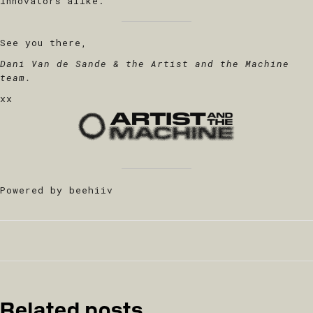
innovators alike.
See you there,
Dani Van de Sande & the Artist and the Machine
team.
xx
Powered by beehiiv
Related posts