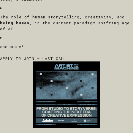
The role of human storytelling, creativity, and
being human
, in the current paradigm shifting age
of AI.
and more!
APPLY TO JOIN – LAST CALL