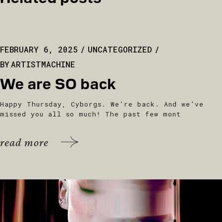
FEBRUARY 6, 2025
UNCATEGORIZED
BY
ARTISTMACHINE
We are SO back
Happy Thursday, Cyborgs. We’re back. And we’ve
missed you all so much! The past few mont
read more