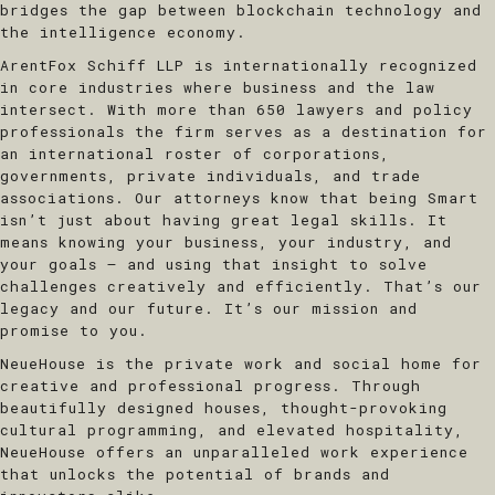
bridges the gap between blockchain technology and
the intelligence economy.
ArentFox Schiff LLP
is internationally recognized
in core industries where business and the law
intersect. With more than 650 lawyers and policy
professionals the firm serves as a destination for
an international roster of corporations,
governments, private individuals, and trade
associations. Our attorneys know that being Smart
isn’t just about having great legal skills. It
means knowing your business, your industry, and
your goals — and using that insight to solve
challenges creatively and efficiently. That’s our
legacy and our future. It’s our mission and
promise to you.
​NeueHouse
is the private work and social home for
creative and professional progress. Through
beautifully designed houses, thought-provoking
cultural programming, and elevated hospitality,
NeueHouse offers an unparalleled work experience
that unlocks the potential of brands and