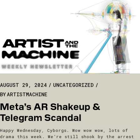
AUGUST 29, 2024
UNCATEGORIZED
BY
ARTISTMACHINE
Meta’s AR Shakeup &
Telegram Scandal
Happy Wednesday, Cyborgs. Wow wow wow, lots of
drama this week. We’re still shook by the arrest