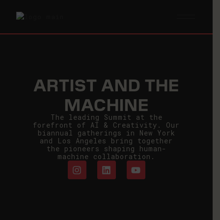
ARTIST AND THE
MACHINE
The leading Summit at the
forefront of AI & Creativity. Our
biannual gatherings in New York
and Los Angeles bring together
the pioneers shaping human-
machine collaboration.