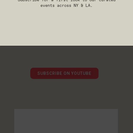
events across NY & LA.
WATCH MORE FROM
ARTIST AND THE
MACHINE
Explore full summit talks,
featured speaker sessions, and
conversations from the
intersection of AI, creativity,
media, and technology.
SUBSCRIBE ON YOUTUBE