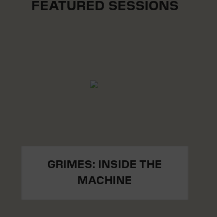
FEATURED SESSIONS
GRIMES: INSIDE THE
MACHINE