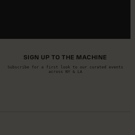
SIGN UP TO THE MACHINE
Subscribe for a first look to our curated events
across NY & LA