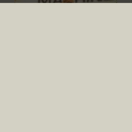
TRENDS ON STAGE IN
2026
READ NOW