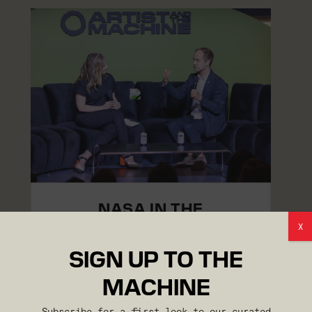
NASA IN THE
GENERATIVE ERA
X
SIGN UP TO THE
MACHINE
Subscribe for a first look to our curated